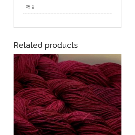
25 g
Related products