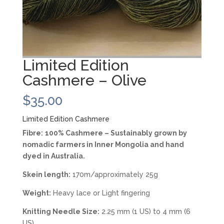
Limited Edition
Cashmere – Olive
$
35.00
Limited Edition Cashmere
Fibre:
100% Cashmere – Sustainably grown by
nomadic farmers in Inner Mongolia and hand
dyed in Australia.
Skein length:
170m/approximately 25g
Weight:
Heavy lace or Light fingering
Knitting Needle Size:
2.25 mm (1 US) to 4 mm (6
US)