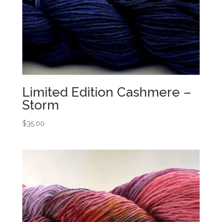
Limited Edition Cashmere –
Storm
$
35.00