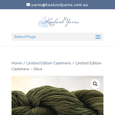
yarns@kaalundyarns.com.au
Select Page
Home
/
Limited Edition Cashmere
/ Limited Edition
Cashmere – Olive