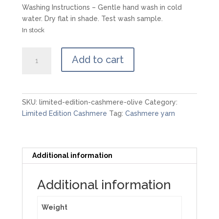
Washing Instructions – Gentle hand wash in cold
water. Dry flat in shade. Test wash sample.
In stock
Limited
Add to cart
Edition
Cashmere
-
Olive
SKU:
limited-edition-cashmere-olive
Category:
quantity
Limited Edition Cashmere
Tag:
Cashmere yarn
Additional information
Additional information
Weight