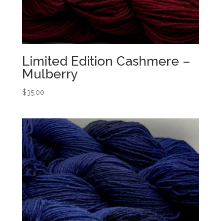
Limited Edition Cashmere –
Mulberry
$
35.00