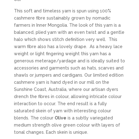
This soft and timeless yarn is spun using 100%
cashmere fibre sustainably grown by nomadic
farmers in Inner Mongolia. The look of this yarn is a
balanced, plied yarn with an even twist and a gentle
halo which shows stitch definition very well. This
warm fibre also has a lovely drape. As a heavy lace
weight or light fingering weight this yarn has a
generous meterage/yardage and is ideally suited to
accessories and garments such as hats, scarves and
shawls or jumpers and cardigans. Our limited edition
cashmere yarn is hand dyed in our mill on the
Sunshine Coast, Australia, where our artisan dyers
drench the fibres in colour, allowing intricate colour
interaction to occur. The end result is a fully
saturated skein of yarn with interesting colour
blends. The colour
Olive
is a subtly variegated
medium strength olive green colour with layers of
tonal changes. Each skein is unique.